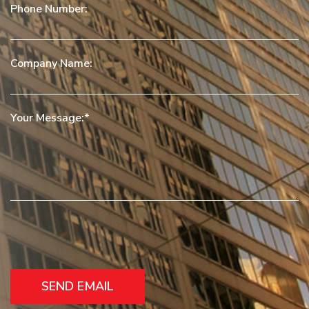
Phone Number:
Company Name:
Your Message: