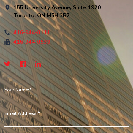
155 University Avenue, Suite 1920
Toronto, ON M5H 3B7
416-944-8111
416-944-0533
Your Name:
Email Address: